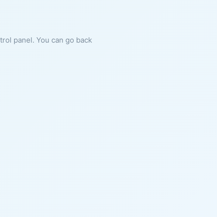
ntrol panel. You can go back