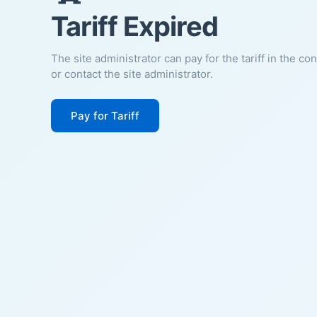
Tariff Expired
The site administrator can pay for the tariff in the co
or contact the site administrator.
Pay for Tariff