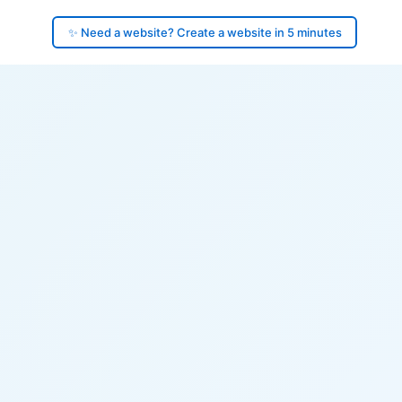
✨ Need a website? Create a website in 5 minutes